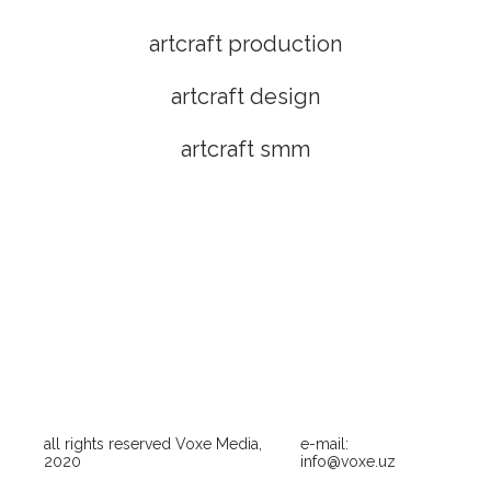
artcraft production
artcraft design
artcraft smm
all rights reserved Voxe Media,
e-mail:
2020
info@voxe.uz